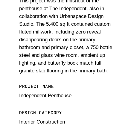
This project was the finishout of the
penthouse at The Independent, also in
collaboration with Urbanspace Design
Studio. The 5,400 sq ft contained custom
fluted millwork, including zero reveal
disappearing doors on the primary
bathroom and primary closet, a 750 bottle
steel and glass wine room, ambient up
lighting, and butterfly book match full
granite slab flooring in the primary bath.
PROJECT NAME
Independent Penthouse
DESIGN CATEGORY
Interior Construction