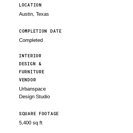
LOCATION
Austin, Texas
COMPLETION DATE
Completed
INTERIOR
DESIGN &
FURNITURE
VENDOR
Urbanspace
Design Studio
SQUARE FOOTAGE
5,400 sq ft