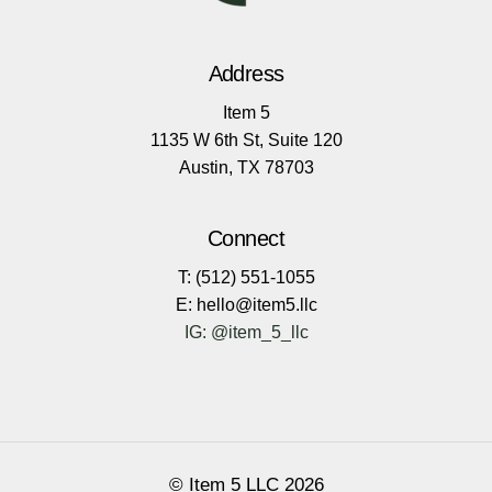
Address
Item 5
1135 W 6th St, Suite 120
Austin, TX 78703
Connect
T: (512) 551-1055
E: hello@item5.llc
IG: @item_5_llc
© Item 5 LLC
2026