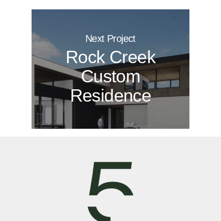
Next Project
Rock Creek
Custom
Residence