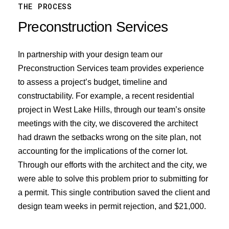
THE PROCESS
Preconstruction
Services
In partnership with your design team our
Preconstruction Services team provides experience
to assess a project’s budget, timeline and
constructability. For example, a recent residential
project in West Lake Hills, through our team’s onsite
meetings with the city, we discovered the architect
had drawn the setbacks wrong on the site plan, not
accounting for the implications of the corner lot.
Through our efforts with the architect and the city, we
were able to solve this problem prior to submitting for
a permit. This single contribution saved the client and
design team weeks in permit rejection, and $21,000.