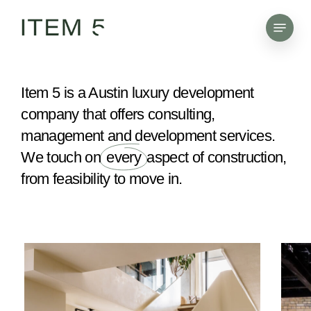
Skip
Menu
to
main
content
Item 5 is a Austin luxury development
company that offers consulting,
management and development services.
We touch on
every
aspect of construction,
from feasibility to move in.