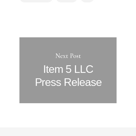
Next Post
Item 5 LLC
Press Release