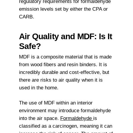
regulatory requirements for formaldehyde
emission levels set by either the CPA or
CARB.
Air Quality and MDF: Is It
Safe?
MDF is a composite material that is made
from wood fibers and resin binders. It is
incredibly durable and cost-effective, but
there are risks to air quality when it is
used in the home.
The use of MDF within an interior
environment may introduce formaldehyde
into the air space.
Formaldehyde
is
classified as a carcinogen, meaning it can