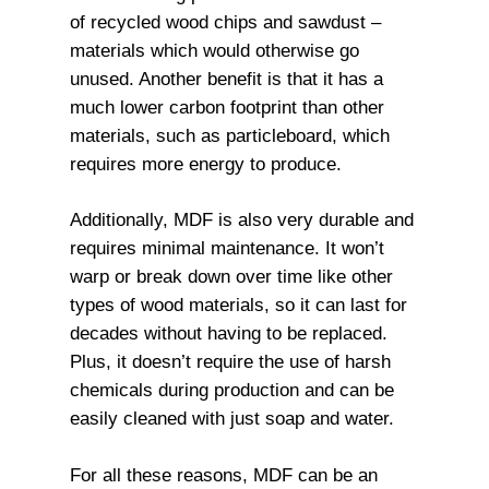
of recycled wood chips and sawdust –
materials which would otherwise go
unused. Another benefit is that it has a
much lower carbon footprint than other
materials, such as particleboard, which
requires more energy to produce.
Additionally, MDF is also very durable and
requires minimal maintenance. It won’t
warp or break down over time like other
types of wood materials, so it can last for
decades without having to be replaced.
Plus, it doesn’t require the use of harsh
chemicals during production and can be
easily cleaned with just soap and water.
For all these reasons, MDF can be an