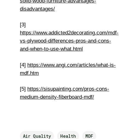
solid-wood-furniture-advantages-
disadvantages/
[3]
https://www.addicted2decorating.com/mdf-
vs-plywood-differences-pros-and-cons-
and-when-to-use-what.html
[4]
https://www.angi.com/articles/what-is-
mdf.htm
[5]
https://sisupainting.com/pros-cons-
medium-density-fiberboard-mdf/
Air Quality
Health
MDF