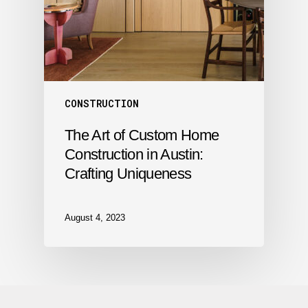
CONSTRUCTION
The Art of Custom Home
Construction in Austin:
Crafting Uniqueness
August 4, 2023