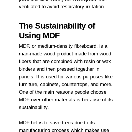
ventilated to avoid respiratory irritation.
The Sustainability of
Using MDF
MDF, or medium-density fibreboard, is a
man-made wood product made from wood
fibers that are combined with resin or wax
binders and then pressed together in
panels. It is used for various purposes like
furniture, cabinets, countertops, and more.
One of the main reasons people choose
MDF over other materials is because of its
sustainability.
MDF helps to save trees due to its
manufacturing process which makes use