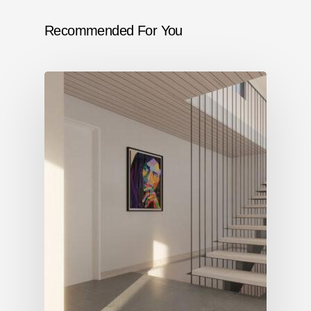
Recommended For You