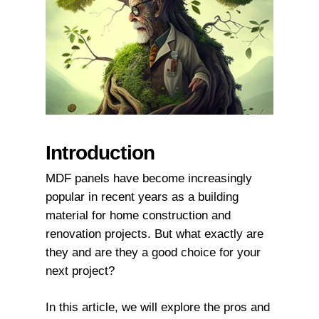
Introduction
MDF panels have become increasingly
popular in recent years as a building
material for home construction and
renovation projects. But what exactly are
they and are they a good choice for your
next project?
In this article, we will explore the pros and