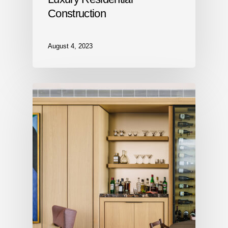
Construction
August 4, 2023