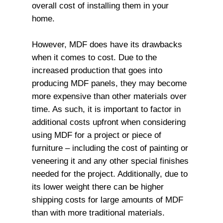
overall cost of installing them in your
home.
However, MDF does have its drawbacks
when it comes to cost. Due to the
increased production that goes into
producing MDF panels, they may become
more expensive than other materials over
time. As such, it is important to factor in
additional costs upfront when considering
using MDF for a project or piece of
furniture – including the cost of painting or
veneering it and any other special finishes
needed for the project. Additionally, due to
its lower weight there can be higher
shipping costs for large amounts of MDF
than with more traditional materials.