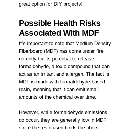
great option for DIY projects!
Possible Health Risks
Associated With MDF
It’s important to note that Medium Density
Fiberboard (MDF) has come under fire
recently for its potential to release
formaldehyde, a toxic compound that can
act as an irritant and allergen. The fact is,
MDF is made with formaldehyde-based
resin, meaning that it can emit small
amounts of the chemical over time.
However, while formaldehyde emissions
do occur, they are generally low in MDF
since the resin used binds the fibers