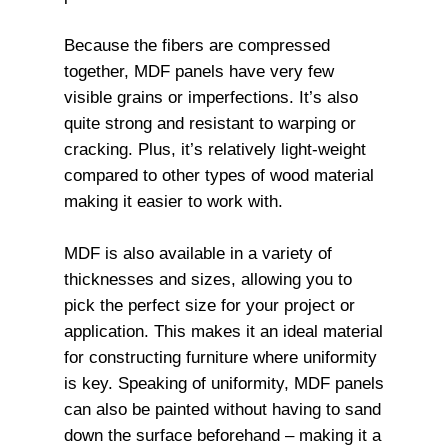
Because the fibers are compressed
together, MDF panels have very few
visible grains or imperfections. It’s also
quite strong and resistant to warping or
cracking. Plus, it’s relatively light-weight
compared to other types of wood material
making it easier to work with.
MDF is also available in a variety of
thicknesses and sizes, allowing you to
pick the perfect size for your project or
application. This makes it an ideal material
for constructing furniture where uniformity
is key. Speaking of uniformity, MDF panels
can also be painted without having to sand
down the surface beforehand – making it a