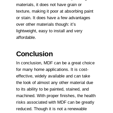
materials, it does not have grain or
texture, making it poor at absorbing paint
or stain. It does have a few advantages
over other materials though: it’s
lightweight, easy to install and very
affordable.
Conclusion
In conclusion, MDF can be a great choice
for many home applications. It is cost-
effective, widely available and can take
the look of almost any other material due
to its ability to be painted, stained, and
machined. With proper finishes, the health
risks associated with MDF can be greatly
reduced. Though it is not a renewable