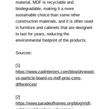
material, MDF is recyclable and
biodegradable, making it a more
sustainable choice than some other
construction materials, and it is often used
in furniture and cabinets that are designed
to last for years, reducing the
environmental footprint of the products.
Sources:
[1]
https://www.zadinteriors.com/blog/plywood-
vs-particle-board-vs-mdf-pros-cons-
differences/
[2]
https://www.paradeofhomes.org/blog/mdf-