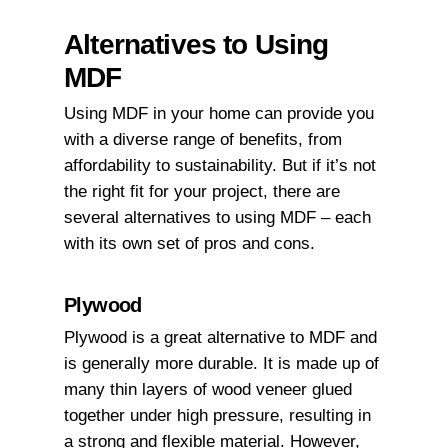
Alternatives to Using
MDF
Using MDF in your home can provide you
with a diverse range of benefits, from
affordability to sustainability. But if it’s not
the right fit for your project, there are
several alternatives to using MDF – each
with its own set of pros and cons.
Plywood
Plywood is a great alternative to MDF and
is generally more durable. It is made up of
many thin layers of wood veneer glued
together under high pressure, resulting in
a strong and flexible material. However,