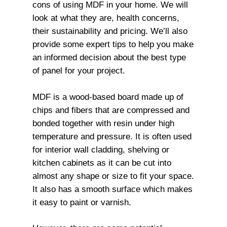
cons of using MDF in your home. We will
look at what they are, health concerns,
their sustainability and pricing. We’ll also
provide some expert tips to help you make
an informed decision about the best type
of panel for your project.
MDF is a wood-based board made up of
chips and fibers that are compressed and
bonded together with resin under high
temperature and pressure. It is often used
for interior wall cladding, shelving or
kitchen cabinets as it can be cut into
almost any shape or size to fit your space.
It also has a smooth surface which makes
it easy to paint or varnish.