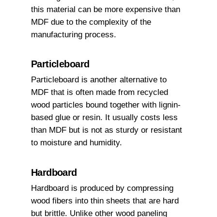
this material can be more expensive than
MDF due to the complexity of the
manufacturing process.
Particleboard
Particleboard is another alternative to
MDF that is often made from recycled
wood particles bound together with lignin-
based glue or resin. It usually costs less
than MDF but is not as sturdy or resistant
to moisture and humidity.
Hardboard
Hardboard is produced by compressing
wood fibers into thin sheets that are hard
but brittle. Unlike other wood paneling