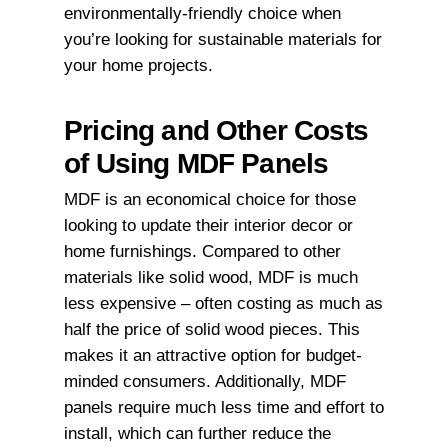
environmentally-friendly choice when
you’re looking for sustainable materials for
your home projects.
Pricing and Other Costs
of Using MDF Panels
MDF is an economical choice for those
looking to update their interior decor or
home furnishings. Compared to other
materials like solid wood, MDF is much
less expensive – often costing as much as
half the price of solid wood pieces. This
makes it an attractive option for budget-
minded consumers. Additionally, MDF
panels require much less time and effort to
install, which can further reduce the