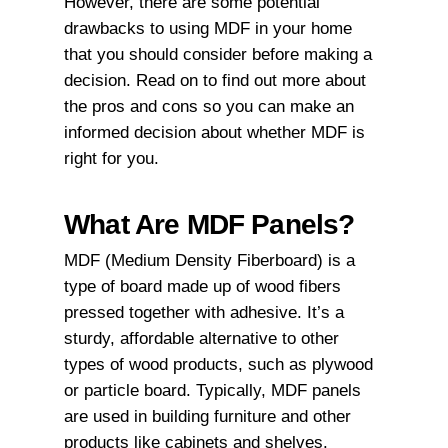
However, there are some potential
drawbacks to using MDF in your home
that you should consider before making a
decision. Read on to find out more about
the pros and cons so you can make an
informed decision about whether MDF is
right for you.
What Are MDF Panels?
MDF (Medium Density Fiberboard) is a
type of board made up of wood fibers
pressed together with adhesive. It’s a
sturdy, affordable alternative to other
types of wood products, such as plywood
or particle board. Typically, MDF panels
are used in building furniture and other
products like cabinets and shelves.