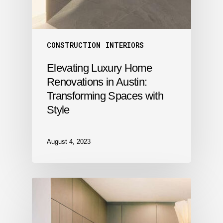
CONSTRUCTION
INTERIORS
Elevating Luxury Home
Renovations in Austin:
Transforming Spaces with
Style
August 4, 2023