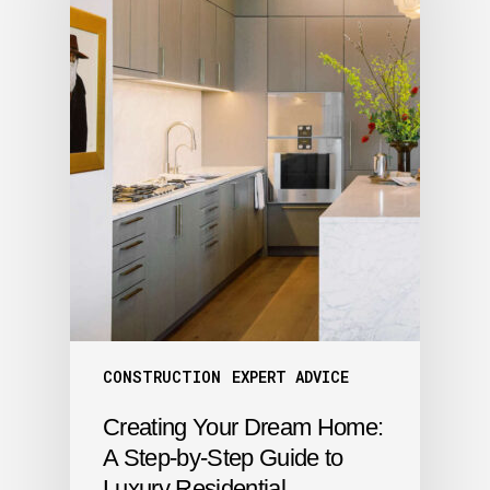
CONSTRUCTION
EXPERT ADVICE
Creating Your Dream Home:
A Step-by-Step Guide to
Luxury Residential