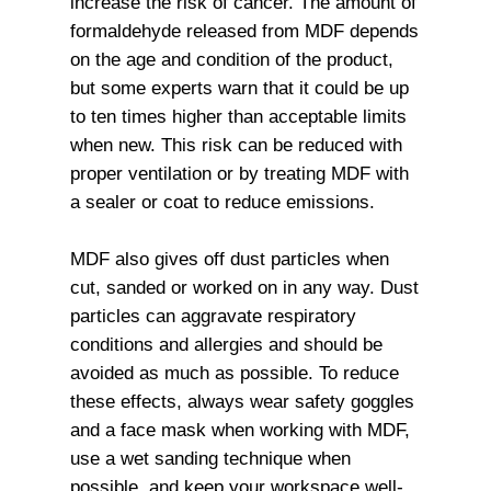
increase the risk of cancer. The amount of
formaldehyde released from MDF depends
on the age and condition of the product,
but some experts warn that it could be up
to ten times higher than acceptable limits
when new. This risk can be reduced with
proper ventilation or by treating MDF with
a sealer or coat to reduce emissions.
MDF also gives off dust particles when
cut, sanded or worked on in any way. Dust
particles can aggravate respiratory
conditions and allergies and should be
avoided as much as possible. To reduce
these effects, always wear safety goggles
and a face mask when working with MDF,
use a wet sanding technique when
possible, and keep your workspace well-