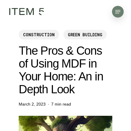
Skip
Menu
to
main
content
CONSTRUCTION
GREEN BUILDING
The Pros & Cons
of Using MDF in
Your Home: An in
Depth Look
March 2, 2023
7 min read