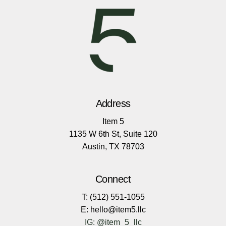
Address
Item 5
1135 W 6th St, Suite 120
Austin, TX 78703
Connect
T: (512) 551-1055
E: hello@item5.llc
IG: @item_5_llc