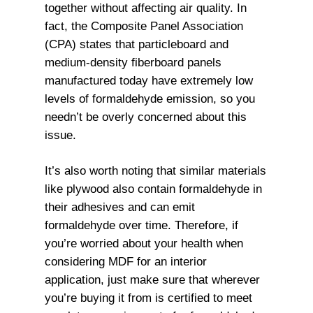
together without affecting air quality. In
fact, the Composite Panel Association
(CPA) states that particleboard and
medium-density fiberboard panels
manufactured today have extremely low
levels of formaldehyde emission, so you
needn’t be overly concerned about this
issue.
It’s also worth noting that similar materials
like plywood also contain formaldehyde in
their adhesives and can emit
formaldehyde over time. Therefore, if
you’re worried about your health when
considering MDF for an interior
application, just make sure that wherever
you’re buying it from is certified to meet