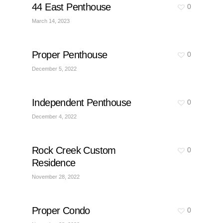
44 East Penthouse
0
March 14, 2023
Proper Penthouse
0
December 5, 2022
Independent Penthouse
0
December 4, 2022
Rock Creek Custom
0
Residence
November 28, 2022
Proper Condo
0