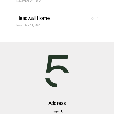
November 28, 2022
Headwall Home
0
November 14, 2021
Address
Item 5