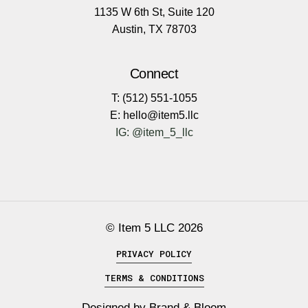
1135 W 6th St, Suite 120
Austin, TX 78703
Connect
T: (512) 551-1055
E: hello@item5.llc
IG: @item_5_llc
© Item 5 LLC
2026
PRIVACY POLICY
TERMS & CONDITIONS
Designed by
Brand & Bloom