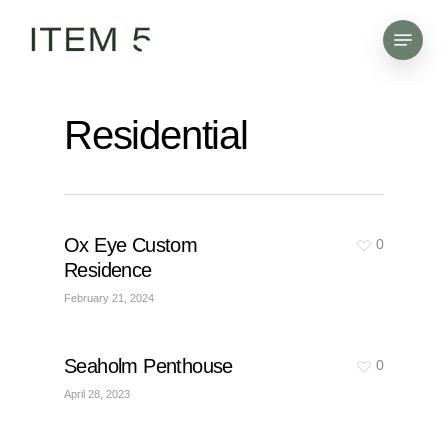
Skip
Menu
to
main
content
Residential
Ox Eye Custom
0
Residence
February 21, 2024
Seaholm Penthouse
0
April 28, 2023